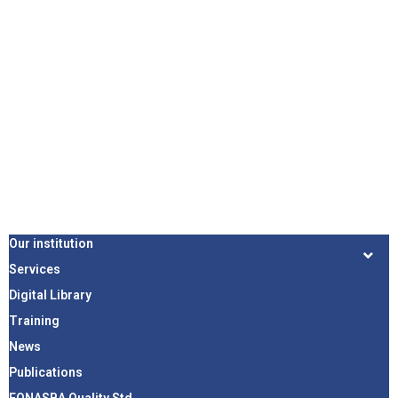
Our institution
Services
Digital Library
Training
News
Publications