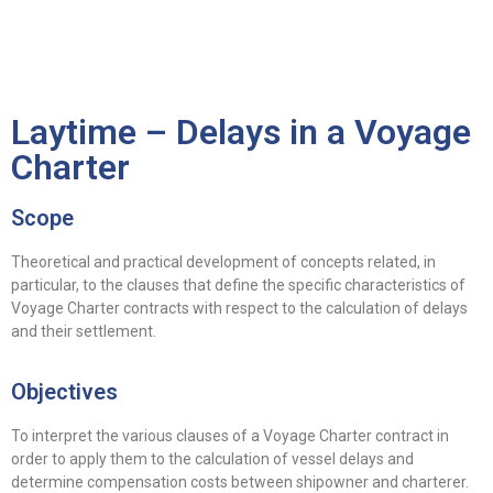
ES
EN
Laytime – Delays in a Voyage
Charter
Scope
Theoretical and practical development of concepts related, in
particular, to the clauses that define the specific characteristics of
Voyage Charter contracts with respect to the calculation of delays
and their settlement.
Objectives
To interpret the various clauses of a Voyage Charter contract in
order to apply them to the calculation of vessel delays and
determine compensation costs between shipowner and charterer.