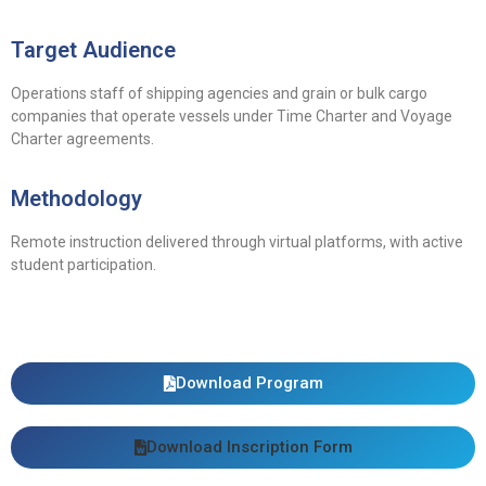
Target Audience
Operations staff of shipping agencies and grain or bulk cargo
companies that operate vessels under Time Charter and Voyage
Charter agreements.
Methodology
Remote instruction delivered through virtual platforms, with active
student participation.
Download Program
Download Inscription Form